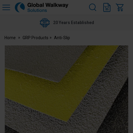
H
s
Global
Walkway
20 Years Established
Home
GRP Products
Anti-Slip