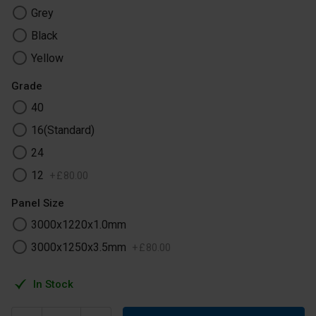
Grey
Black
Yellow
Grade
40
16(Standard)
24
12
+
£
80
.
00
Panel Size
3000x1220x1.0mm
3000x1250x3.5mm
+
£
80
.
00
In Stock