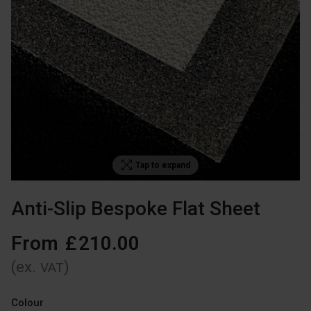
Tap to expand
Anti-Slip Bespoke Flat Sheet
From
£
210
.
00
(ex.
)
VAT
Colour