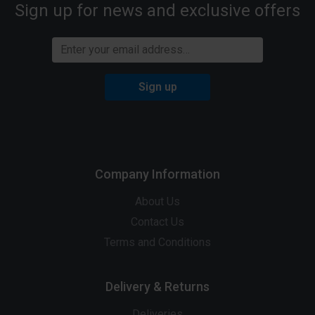
Sign up for news and exclusive offers
Sign up
Company Information
About Us
Contact Us
Terms and Conditions
Delivery & Returns
Deliveries