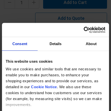
Add to Cart
Add to Quote
Learn more?
Consent
Details
About
Made from isophthalic resin & superior quality durable
aluminium oxide grit(choice of grades 12, 16(std), 24 or 40).
Applications include ramps, platforms, walkways, bridges
This website uses cookies
etc.
We use cookies and similar tools that are necessary to
enable you to make purchases, to enhance your
Description
shopping experiences and to provide our services, as
detailed in our
Cookie Notice
. We also use these
Specification
cookies to understand how customers use our services
(for example, by measuring site visits) so we can make
Read about our delivery policy
improvements.