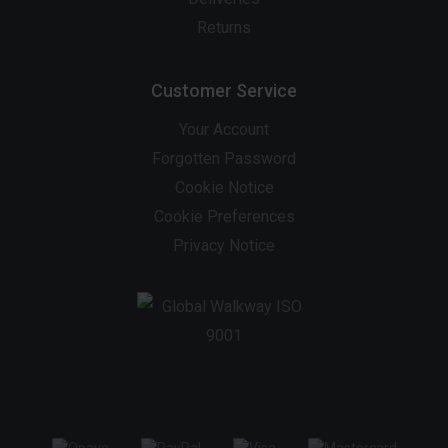
Returns
Customer Service
Your Account
Forgotten Password
Cookie Notice
Cookie Preferences
Privacy Notice