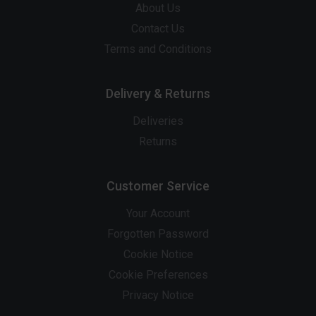
About Us
Contact Us
Terms and Conditions
Delivery & Returns
Deliveries
Returns
Customer Service
Your Account
Forgotten Password
Cookie Notice
Cookie Preferences
Privacy Notice