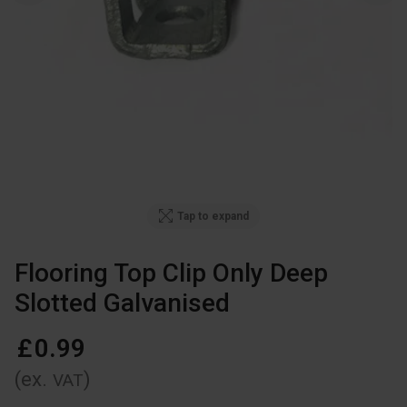
Tap to expand
Flooring Top Clip Only Deep
Slotted Galvanised
£
0
.
99
(ex.
)
VAT