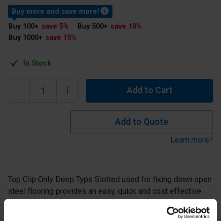
Buy more and save more!
Buy 100
+
save 5
%
Buy 500
+
save 10
%
Buy 1000
+
save 15
%
In Stock
Add to Cart
Add to Quote
Learn more?
Top Clip Only Deep Type Slotted used for fixing down open
steel flooring provides an easy, quick and cost effective
method of fixing. Supplied in mild steel with galvanised
finish or stainless steel.