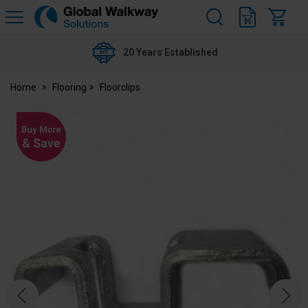
H
s
Global
Walkway
20 Years Established
Home
Flooring
Floorclips