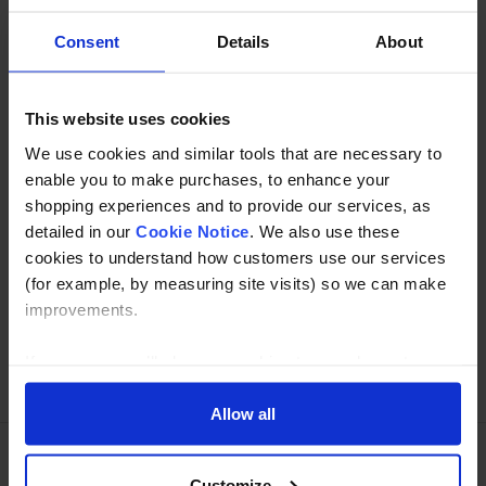
Consent
Details
About
Description
Specification
This website uses cookies
We use cookies and similar tools that are necessary to
Read about our delivery policy
enable you to make purchases, to enhance your
shopping experiences and to provide our services, as
detailed in our
Cookie Notice
. We also use these
Buy with peace of mind, read our easy returns
cookies to understand how customers use our services
policy here.
(for example, by measuring site visits) so we can make
improvements.
If you agree, we’ll also use cookies to complement your
Ask a question
shopping experience across our website as described in
our Cookie Notice. This includes using first and third-
Allow all
party cookies, which store or access standard device
information such as a unique identifier. Third parties use
Customize