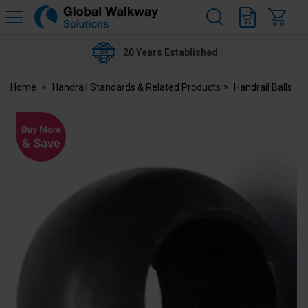
H
s
Global
Walkway
20 Years Established
Home
Handrail Standards & Related Products
Handrail Balls