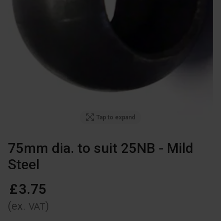
Tap to expand
75mm dia. to suit 25NB - Mild
Steel
£
3
.
75
(ex.
)
VAT