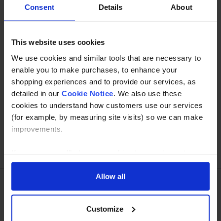
Description
Consent
Details
About
Specification
This website uses cookies
Read about our delivery policy
We use cookies and similar tools that are necessary to
enable you to make purchases, to enhance your
shopping experiences and to provide our services, as
Buy with peace of mind, read our easy returns
detailed in our
Cookie Notice
. We also use these
policy here.
cookies to understand how customers use our services
(for example, by measuring site visits) so we can make
improvements.
Ask a question
If you agree, we’ll also use cookies to complement your
shopping experience across our website as described in
our Cookie Notice. This includes using first and third-
Allow all
party cookies, which store or access standard device
information such as a unique identifier. Third parties use
Need Help?
Call our specialists on
Customize
cookies for their purposes of displaying and measuring
01274 668866