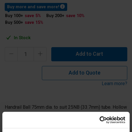
Buy more and save more!
Buy 100
+
save 5
%
Buy 200
+
save 10
%
Buy 500
+
save 15
%
In Stock
Add to Cart
Add to Quote
Learn more?
Handrail Ball 75mm dia. to suit 25NB (33.7mm) tube. Hollow
steel ball supplied self colour ready for welding.