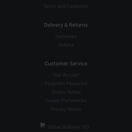
Terms and Conditions
Delivery & Returns
Deliveries
Returns
Customer Service
Your Account
Forgotten Password
Cookie Notice
Cookie Preferences
Privacy Notice