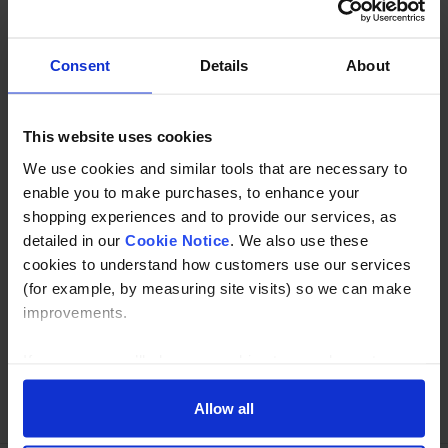
galvanised). The spring is enclosed in a galvanised barrel
housing and tensioned by adjusting the bolt head.
Consent
Details
About
Description
This website uses cookies
Specification
We use cookies and similar tools that are necessary to
enable you to make purchases, to enhance your
Read about our delivery policy
shopping experiences and to provide our services, as
detailed in our
Cookie Notice
. We also use these
cookies to understand how customers use our services
(for example, by measuring site visits) so we can make
Buy with peace of mind, read our easy returns
improvements.
policy here.
If you agree, we’ll also use cookies to complement your
shopping experience across our website as described in
Ask a question
our Cookie Notice. This includes using first and third-
Allow all
party cookies, which store or access standard device