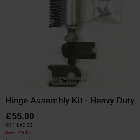
Tap to expand
Hinge Assembly Kit - Heavy Duty
£
55
.
00
RRP
£
60
.
00
Save
£
5
.
00