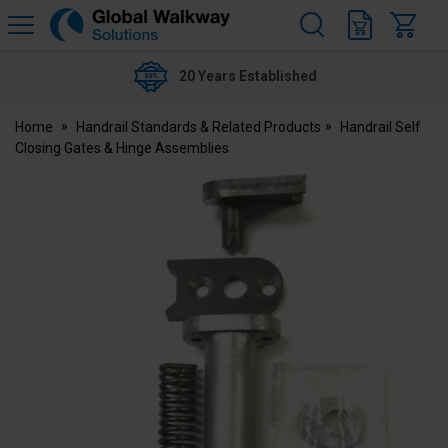
H
s
Global
Walkway
20 Years Established
Home
Handrail Standards & Related Products
Handrail Self
Closing Gates & Hinge Assemblies