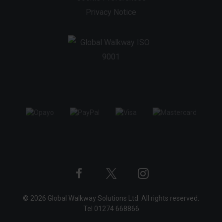
Privacy Notice
Twitter
Instagram
Facebook
© 2026 Global Walkway Solutions Ltd. All rights reserved.
profile
profile
profile
Tel
01274 668866