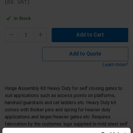
(ex.
)
VAT
In Stock
Add to Cart
Add to Quote
Learn more?
Hinge Assembly Kit Heavy Duty for self closing gates to
suit applications such as access points on platforms,
handrail/guardrails and cat ladders etc. Heavy Duty kit
comes with thicker pins and spring for heavier duty
applications and larger/heavier gates etc. Requires
fabrication by the customer, lugs supplied in mild steel self
colour to allow welding and fabrication(Barrel part supplied