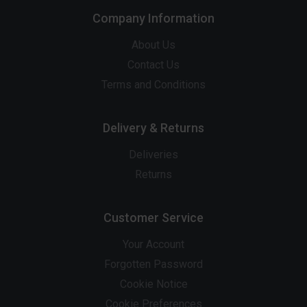
Company Information
About Us
Contact Us
Terms and Conditions
Delivery & Returns
Deliveries
Returns
Customer Service
Your Account
Forgotten Password
Cookie Notice
Cookie Preferences