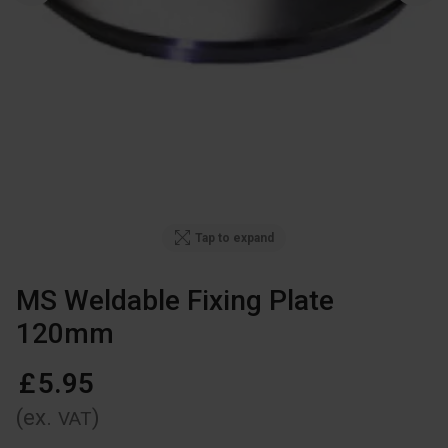
Tap to expand
MS Weldable Fixing Plate
120mm
£
5
.
95
(ex.
)
VAT