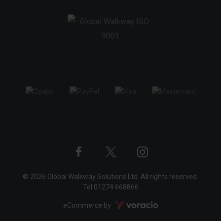
Twitter
Instagram
Facebook
© 2026 Global Walkway Solutions Ltd. All rights reserved.
profile
profile
profile
Tel
01274 668866
Voracio
eCommerce by