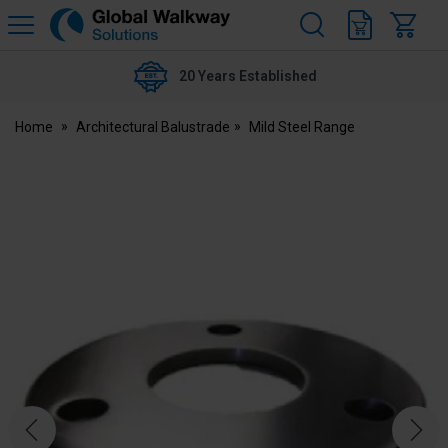
H
s
Global
Walkway
20 Years Established
Home
Architectural Balustrade
Mild Steel Range