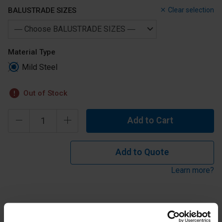
BALUSTRADE SIZES
Clear selection
Material Type
Mild Steel
Out of Stock
Add to Cart
Add to Quote
Learn more?
Mild Steel Weldable Fixing Plate 120mm for 42.4mm or
48.3mm tube.