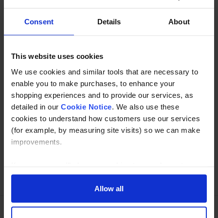
Consent
Details
About
Description
Specification
This website uses cookies
We use cookies and similar tools that are necessary to
Read about our delivery policy
enable you to make purchases, to enhance your
shopping experiences and to provide our services, as
detailed in our
Cookie Notice
. We also use these
cookies to understand how customers use our services
Buy with peace of mind, read our easy returns
(for example, by measuring site visits) so we can make
policy here.
improvements.
If you agree, we’ll also use cookies to complement your
Ask a question
shopping experience across our website as described in
our Cookie Notice. This includes using first and third-
Allow all
party cookies, which store or access standard device
information such as a unique identifier. Third parties use