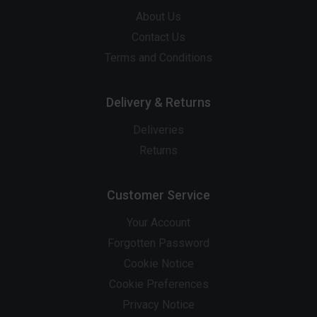
About Us
Contact Us
Terms and Conditions
Delivery & Returns
Deliveries
Returns
Customer Service
Your Account
Forgotten Password
Cookie Notice
Cookie Preferences
Privacy Notice