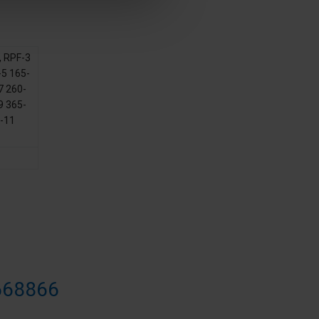
,
RPF-3
5 165-
7 260-
9 365-
-11
668866