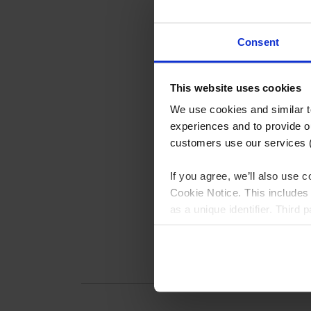
Consent
This website uses cookies
We use cookies and similar 
experiences and to provide ou
customers use our services 
If you agree, we’ll also use
Cookie Notice. This includes 
as a unique identifier. Third
generating audience insights
more detailed choices, or le
described in the Cookie Noti
customer order history), plea