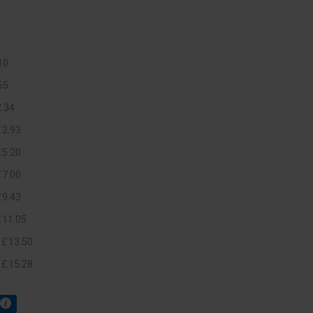
10
65
2
.
34
£
2
.
93
£
5
.
20
£
7
.
00
£
9
.
43
£
11
.
05
+
£
13
.
50
+
£
15
.
28