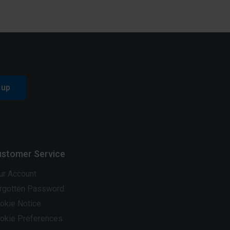
 up
stomer Service
ur Account
rgotten Password
okie Notice
okie Preferences