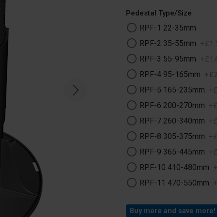
Pedestal Type/Size
RPF-1 22-35mm
RPF-2 35-55mm
+
£
1
.
RPF-3 55-95mm
+
£
1
.
RPF-4 95-165mm
+
£
RPF-5 165-235mm
+
RPF-6 200-270mm
+
RPF-7 260-340mm
+
RPF-8 305-375mm
+
RPF-9 365-445mm
+
RPF-10 410-480mm
RPF-11 470-550mm
Buy more and save more!