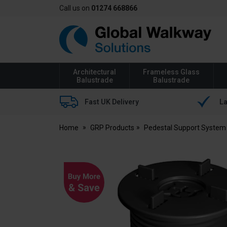
Call us on
01274 668866
Global
Walkway
Architectural
Frameless Glass
Balustrade
Balustrade
Fast UK Delivery
La
Home
GRP Products
Pedestal Support System