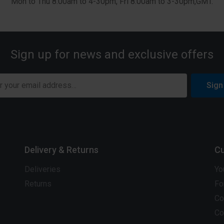
Mon to Thu 8:00am to 4-30pm, Fri 8:00am to 3-30pm,GMT.
Sign up for news and exclusive offers
Sign
Delivery & Returns
Cu
Deliveries
Yo
Returns
Fo
Co
Co