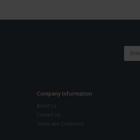
Company Information
About Us
Contact Us
Terms and Conditions