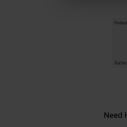
Pedest
Surfac
Need 