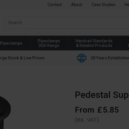
Contact
About
Case Studies
He
Pipeclamps
Handrail Standards
Pipeclamps
DDA Range
& Related Products
rge Stock & Low Prices
20 Years Establishe
Pedestal Sup
From
£
5
.
85
(ex.
)
VAT