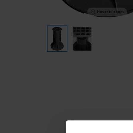
Hover to zoom