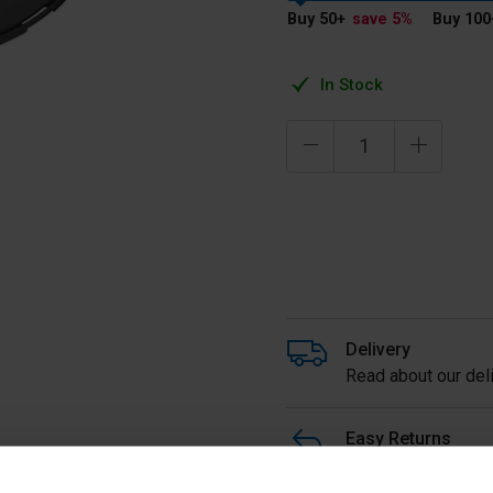
Buy 50
+
save 5
%
Buy 100
In Stock
Delivery
Read about our deli
Easy Returns
Buy with peace of m