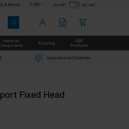
lp & Advice
£ GBP
Ex VAT
Inc VAT
Search
Handrail
GRP
Flooring
Components
Products
d
Inspirational Solutions
port Fixed Head