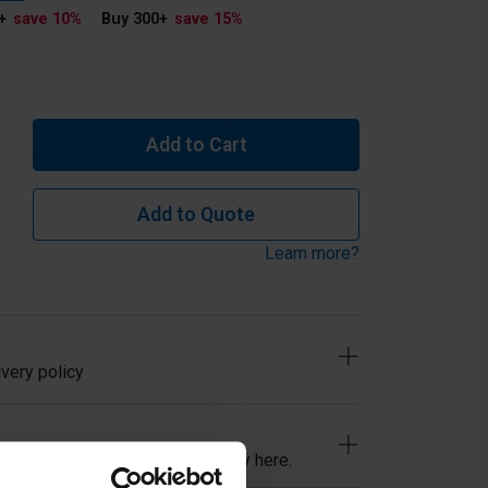
+
save 10
%
Buy 300
+
save 15
%
Add to Cart
Add to Quote
Learn more?
very policy
ind, read our easy returns policy here.