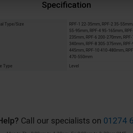
Specification
al Type/Size
RPF-1 22-35mm
,
RPF-2 35-55mm
55-95mm
,
RPF-4 95-165mm
,
RPF-
235mm
,
RPF-6 200-270mm
,
RPF-
340mm
,
RPF-8 305-375mm
,
RPF-
445mm
,
RPF-10 410-480mm
,
RPF
470-550mm
e Type
Level
Help?
Call our specialists on
01274 