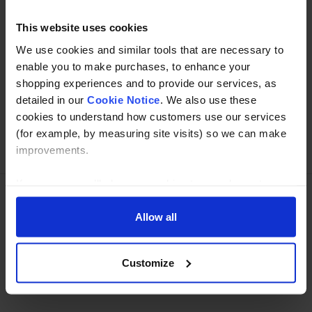
Read about our delivery policy
This website uses cookies
We use cookies and similar tools that are necessary to
Buy with peace of mind, read our easy returns
enable you to make purchases, to enhance your
policy here.
shopping experiences and to provide our services, as
detailed in our
Cookie Notice
. We also use these
cookies to understand how customers use our services
(for example, by measuring site visits) so we can make
Ask a question
improvements.
If you agree, we’ll also use cookies to complement your
shopping experience across our website as described in
our Cookie Notice. This includes using first and third-
Allow all
Need Help?
Call our specialists on
party cookies, which store or access standard device
01274 668866
information such as a unique identifier. Third parties use
Customize
cookies for their purposes of displaying and measuring
Mon to Thu 8:00am to 4-30pm, Fri 8:00am to 3-30pm,GMT.
personalised ads, generating audience insights, and
developing and improving products. Click ‘Customise’ to