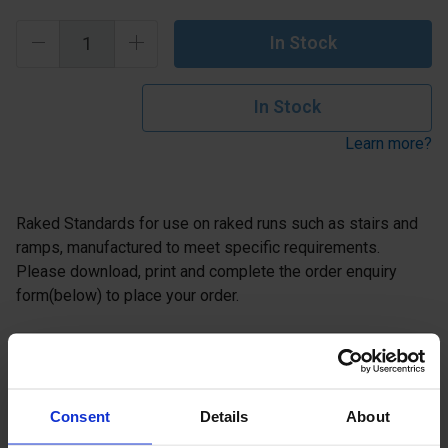
In Stock
In Stock
Learn more?
Raked Standards for use on raked runs such as stairs and
ramps, manufactured to meet specific requirements.
Please download, print and complete the order enquiry
form(below) to place your order.
Description
Specification
Consent
Details
About