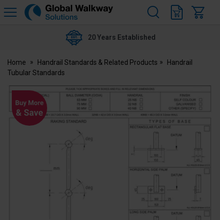
H
s
Global
Walkway
20 Years Established
Home
Handrail Standards & Related Products
Handrail
Tubular Standards