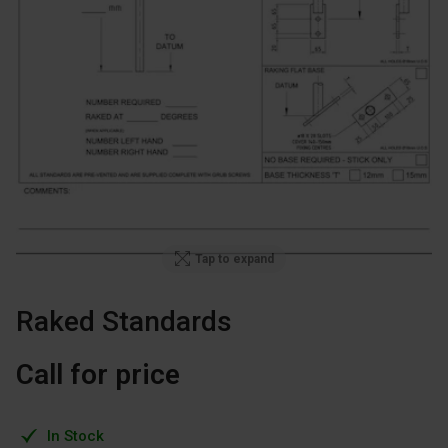
Tap to expand
Raked Standards
Call for price
In Stock