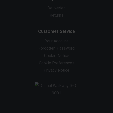
Deliveries
Returns
Customer Service
Your Account
Forgotten Password
Cookie Notice
Cookie Preferences
Privacy Notice