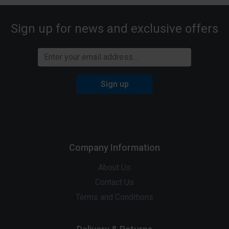
Sign up for news and exclusive offers
Sign up
Company Information
About Us
Contact Us
Terms and Conditions