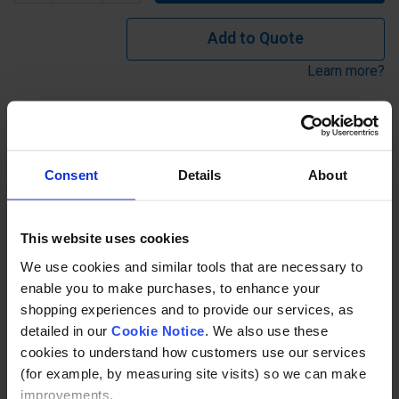
Add to Quote
Learn more?
Return Bends for terminating ends on straight runs
available from stock or manufactured to meet specific
Consent
Details
About
requirements. Stock tube sizes: 33.7 o/d (25NB), 42.4 o/d
(32NB), 48.3 o/d (40NB) in Self Colour or Galvanised.
Dimension 'X'=550mm and 'Y'=500mm. Other sizes can be
This website uses cookies
produced to suit requirements. See 'made to order' / call
We use cookies and similar tools that are necessary to
for price...
enable you to make purchases, to enhance your
shopping experiences and to provide our services, as
Description
detailed in our
Cookie Notice
. We also use these
cookies to understand how customers use our services
Specification
(for example, by measuring site visits) so we can make
improvements.