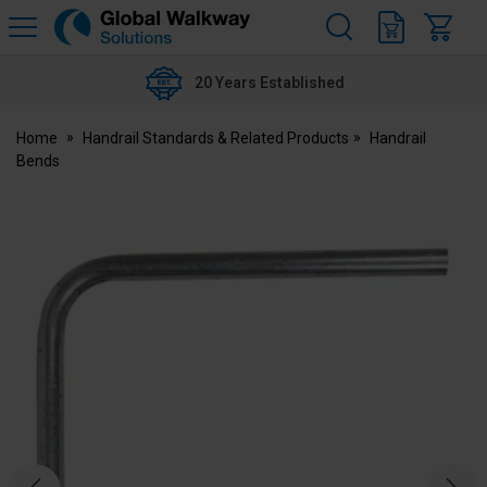
H
s
Global
Walkway
20 Years Established
Home
Handrail Standards & Related Products
Handrail
Bends