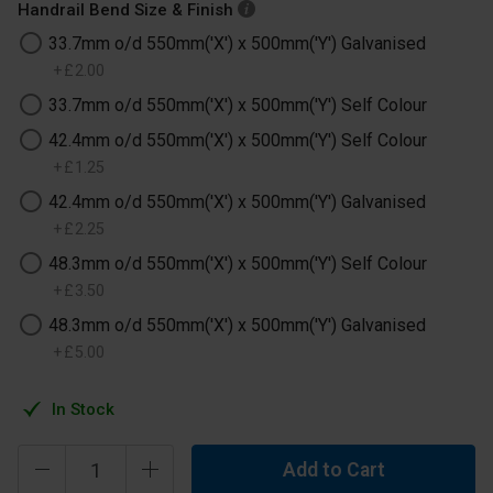
Handrail Bend Size & Finish
33.7mm o/d 550mm('X') x 500mm('Y') Galvanised
+
£
2
.
00
33.7mm o/d 550mm('X') x 500mm('Y') Self Colour
42.4mm o/d 550mm('X') x 500mm('Y') Self Colour
+
£
1
.
25
42.4mm o/d 550mm('X') x 500mm('Y') Galvanised
+
£
2
.
25
48.3mm o/d 550mm('X') x 500mm('Y') Self Colour
+
£
3
.
50
48.3mm o/d 550mm('X') x 500mm('Y') Galvanised
+
£
5
.
00
In Stock
Add to Cart