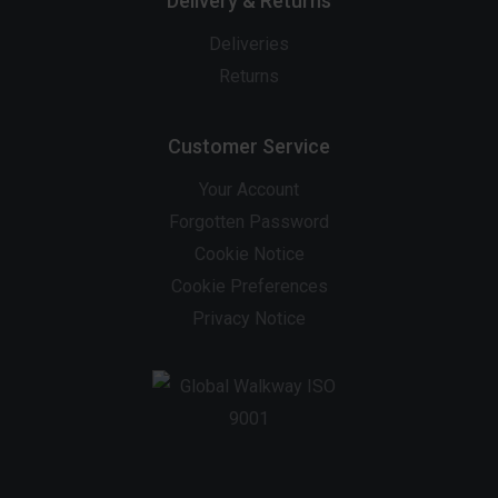
Delivery & Returns
Deliveries
Returns
Customer Service
Your Account
Forgotten Password
Cookie Notice
Cookie Preferences
Privacy Notice