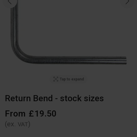
Tap to expand
Return Bend - stock sizes
From
£
19
.
50
(ex.
)
VAT