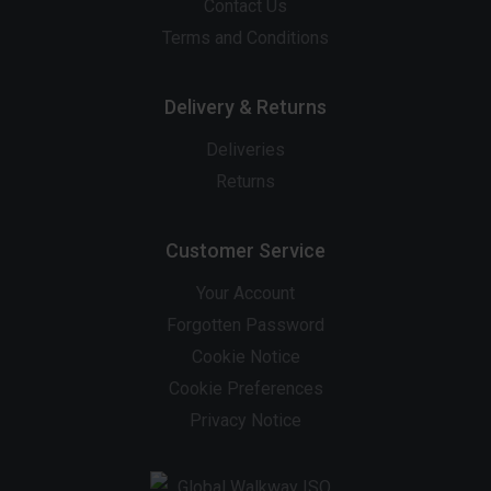
Contact Us
Terms and Conditions
Delivery & Returns
Deliveries
Returns
Customer Service
Your Account
Forgotten Password
Cookie Notice
Cookie Preferences
Privacy Notice