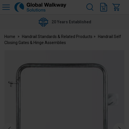
H
s
Global
Walkway
20 Years Established
Home
Handrail Standards & Related Products
Handrail Self
Closing Gates & Hinge Assemblies