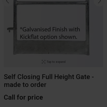
Tap to expand
Self Closing Full Height Gate -
made to order
Call for price