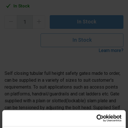
In Stock
In Stock
In Stock
Learn more?
Self closing tubular full height safety gates made to order,
can be supplied in a variety of sizes to suit customer's
requirements. To suit applications such as access points
on platforms, handrail/guardrails and cat ladders etc. Gate
supplied with a plain or slotted(lockable) slam plate and
can be tensioned by adjusting the bolt head. Supplied Self
Colour or Galvanised Finish.