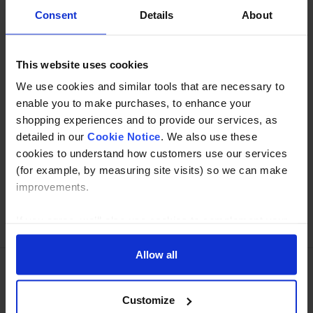
Description
Consent
Details
About
Specification
This website uses cookies
Read about our delivery policy
We use cookies and similar tools that are necessary to
enable you to make purchases, to enhance your
shopping experiences and to provide our services, as
detailed in our
Cookie Notice
. We also use these
Buy with peace of mind, read our easy returns
cookies to understand how customers use our services
policy here.
(for example, by measuring site visits) so we can make
improvements.
Ask a question
If you agree, we’ll also use cookies to complement your
shopping experience across our website as described in
our Cookie Notice. This includes using first and third-
Allow all
party cookies, which store or access standard device
information such as a unique identifier. Third parties use
Need Help?
Call our specialists on
Customize
cookies for their purposes of displaying and measuring