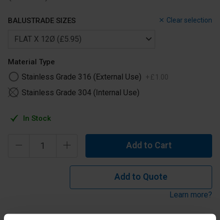
BALUSTRADE SIZES
Clear selection
Material Type
Stainless Grade 316 (External Use)
+
£
1
.
00
Stainless Grade 304 (Internal Use)
In Stock
Add to Cart
Add to Quote
Learn more?