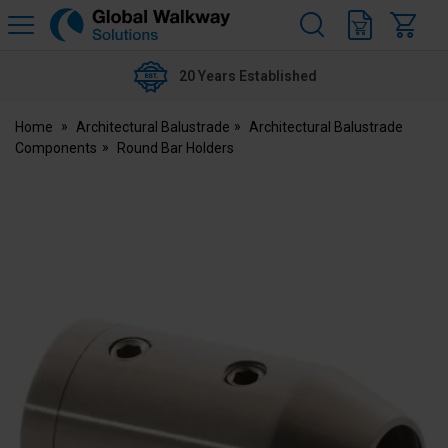
H
s
Global
Walkway
20 Years Established
Home
Architectural Balustrade
Architectural Balustrade
Components
Round Bar Holders