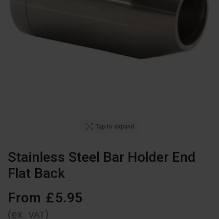
Tap to expand
Stainless Steel Bar Holder End
Flat Back
From
£
5
.
95
(ex.
)
VAT