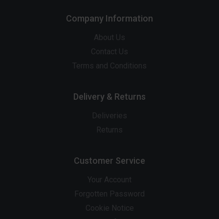
Company Information
About Us
Contact Us
Terms and Conditions
Delivery & Returns
Deliveries
Returns
Customer Service
Your Account
Forgotten Password
Cookie Notice