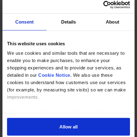
Stainless Steel Bar Holder End Flat Back to suit 12mm bar
in 304 or 316 grade stainless.
Consent
Details
About
Description
This website uses cookies
Specification
We use cookies and similar tools that are necessary to
enable you to make purchases, to enhance your
Read about our delivery policy
shopping experiences and to provide our services, as
detailed in our
Cookie Notice
. We also use these
cookies to understand how customers use our services
(for example, by measuring site visits) so we can make
Buy with peace of mind, read our easy returns
improvements.
policy here.
If you agree, we’ll also use cookies to complement your
shopping experience across our website as described in
Ask a question
our Cookie Notice. This includes using first and third-
Allow all
party cookies, which store or access standard device