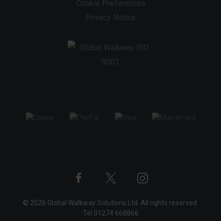
Cookie Preferences
Privacy Notice
Twitter
Instagram
Facebook
© 2026 Global Walkway Solutions Ltd. All rights reserved.
profile
profile
profile
Tel
01274 668866