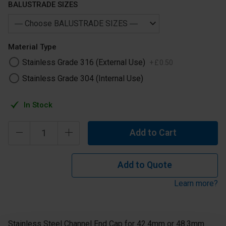
BALUSTRADE SIZES
Material Type
Stainless Grade 316 (External Use)
+
£
0
.
50
Stainless Grade 304 (Internal Use)
In Stock
Add to Cart
Add to Quote
Learn more?
Stainless Steel Channel End Cap for 42.4mm or 48.3mm