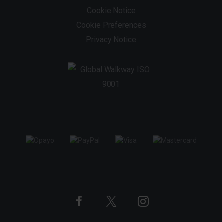
Cookie Notice
Cookie Preferences
Privacy Notice
Twitter
Instagram
Facebook