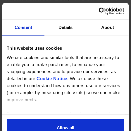
Channel tube in 304 or 316 grade stainless.
Description
Consent
Details
About
Specification
This website uses cookies
Read about our delivery policy
We use cookies and similar tools that are necessary to
enable you to make purchases, to enhance your
shopping experiences and to provide our services, as
Buy with peace of mind, read our easy returns
detailed in our
Cookie Notice
. We also use these
policy here.
cookies to understand how customers use our services
(for example, by measuring site visits) so we can make
improvements.
Ask a question
If you agree, we’ll also use cookies to complement your
shopping experience across our website as described in
our Cookie Notice. This includes using first and third-
Allow all