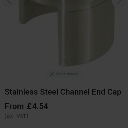
Tap to expand
Stainless Steel Channel End Cap
From
£
4
.
54
(ex.
)
VAT