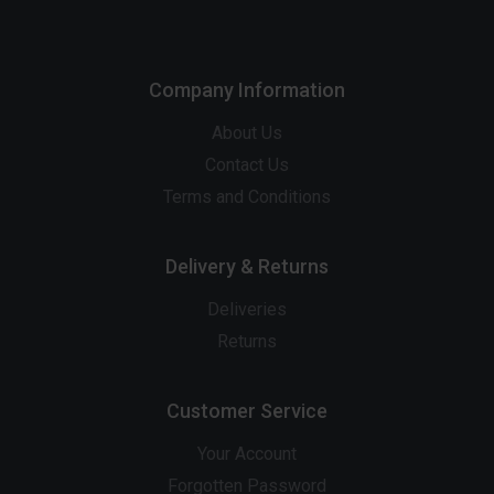
Company Information
About Us
Contact Us
Terms and Conditions
Delivery & Returns
Deliveries
Returns
Customer Service
Your Account
Forgotten Password