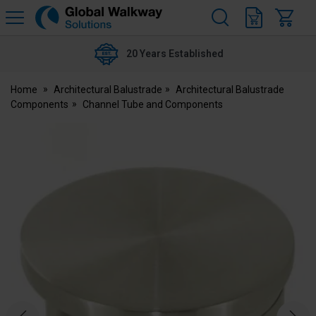
H
s
Global
Walkway
20 Years Established
Home
Architectural Balustrade
Architectural Balustrade
Components
Channel Tube and Components