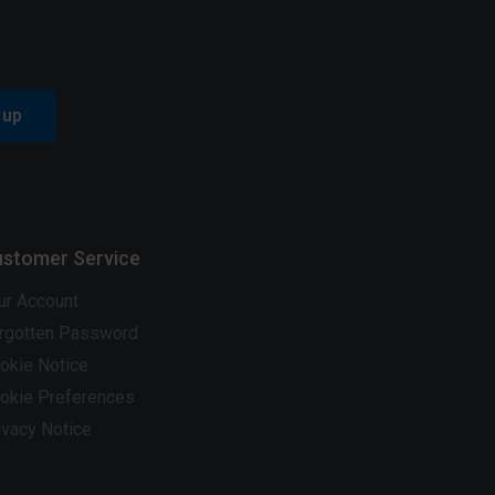
 up
stomer Service
ur Account
rgotten Password
okie Notice
okie Preferences
ivacy Notice