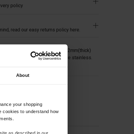
very policy
ind, read our easy returns policy here.
ndrail Saddle for 40mm square x 2mm(thick)
it 42.4mm or 48.3mm in 304 grade stainless.
About
on
nhance your shopping
e cookies to understand how
ements.
ite as described in our