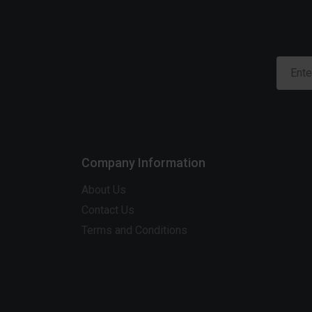
Company Information
About Us
Contact Us
Terms and Conditions