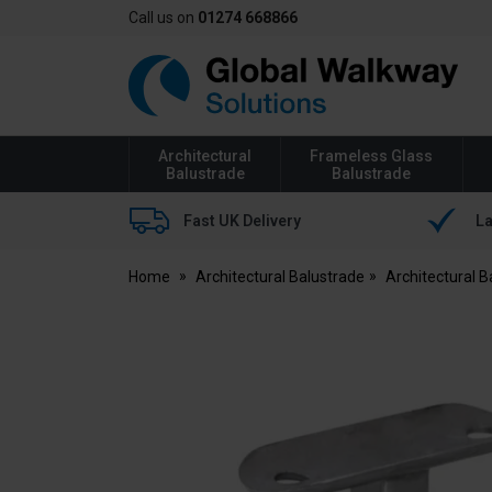
Call us on
01274 668866
Global
Walkway
Architectural
Frameless Glass
Balustrade
Balustrade
Fast UK Delivery
La
Home
Architectural Balustrade
Architectural 