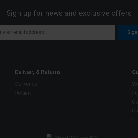
Sign up for news and exclusive offers
Sign
Delivery & Returns
Cu
Deliveries
Yo
Returns
Fo
Co
Co
Pr