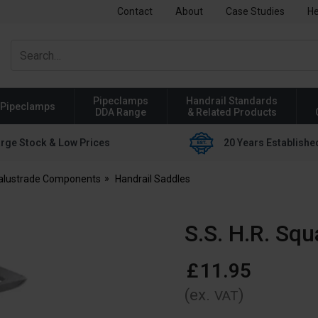
Contact
About
Case Studies
He
Pipeclamps
Handrail Standards
Pipeclamps
DDA Range
& Related Products
rge Stock & Low Prices
20 Years Establishe
Balustrade Components
Handrail Saddles
S.S. H.R. Squ
£
11
.
95
(ex.
)
VAT