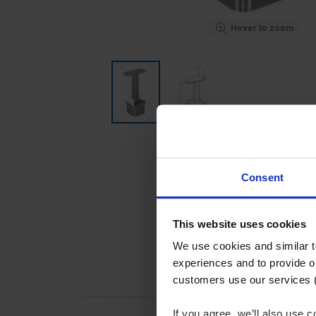
Hover to zoom
Consent
This website uses cookies
We use cookies and similar 
experiences and to provide ou
customers use our services 
If you agree, we’ll also use