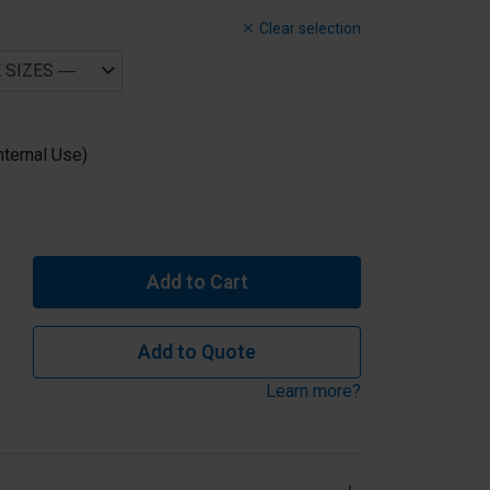
Clear selection
nternal Use)
Add to Cart
Add to Quote
Learn more?