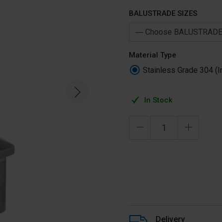
BALUSTRADE SIZES
Material Type
Stainless Grade 304 (I
In Stock
Delivery