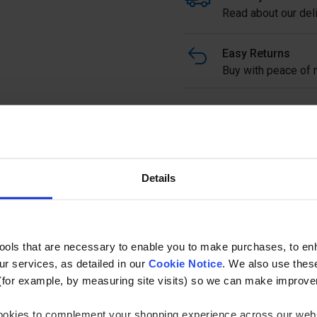
Read about our deli
Easy Returns
Buy with peace of m
Stainless Steel Square Ha
tube with Curved Top to su
Full description
Details
Ask a questi
tools that are necessary to enable you to make purchases, to e
r services, as detailed in our
Cookie Notice
. We also use thes
(for example, by measuring site visits) so we can make improv
 cookies to complement your shopping experience across our webs