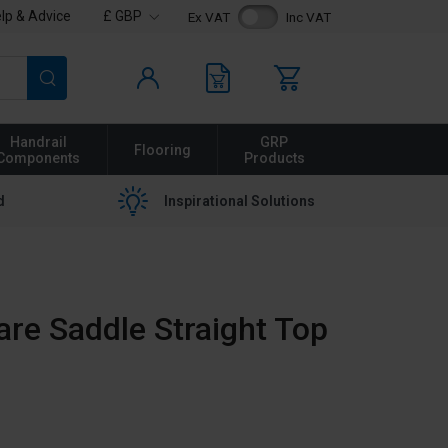
lp & Advice
£ GBP
Ex VAT
Inc VAT
Search
Handrail
GRP
Flooring
Components
Products
d
Inspirational Solutions
are Saddle Straight Top