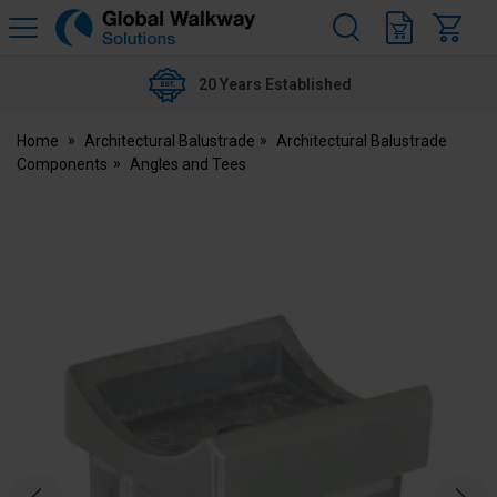
H
s
Global
Walkway
20 Years Established
Home
Architectural Balustrade
Architectural Balustrade
Components
Angles and Tees