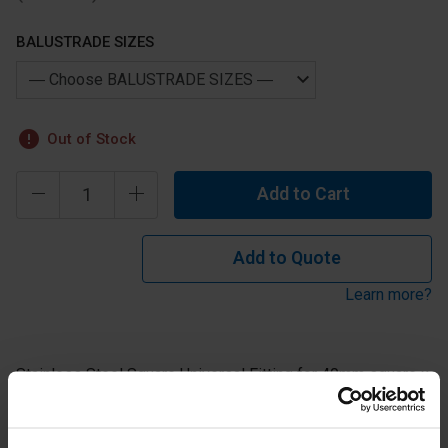
BALUSTRADE SIZES
Out of Stock
Add to Cart
Add to Quote
Learn more?
Stainless Steel Square Universal Fitting for 40mm square x
2mm(thick) tube with curved top for 42.4mm or 48.3mm
tube in 304 grade stainless.