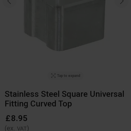
Tap to expand
Stainless Steel Square Universal
Fitting Curved Top
£
8
.
95
(ex.
)
VAT