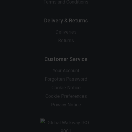
Terms and Conditions
Delivery & Returns
Deliveries
Returns
Customer Service
Your Account
Forgotten Password
Cookie Notice
Cookie Preferences
Privacy Notice