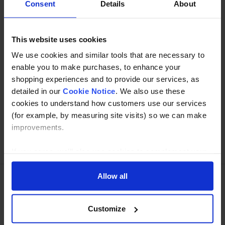
Consent
Details
About
Specification
This website uses cookies
Read about our delivery policy
We use cookies and similar tools that are necessary to
enable you to make purchases, to enhance your
shopping experiences and to provide our services, as
Buy with peace of mind, read our easy returns
detailed in our
Cookie Notice
. We also use these
policy here.
cookies to understand how customers use our services
(for example, by measuring site visits) so we can make
improvements.
Ask a question
If you agree, we’ll also use cookies to complement your
shopping experience across our website as described in
our Cookie Notice. This includes using first and third-
Allow all
party cookies, which store or access standard device
Need Help?
Call our specialists on
information such as a unique identifier. Third parties use
Customize
01274 668866
cookies for their purposes of displaying and measuring
personalised ads, generating audience insights, and