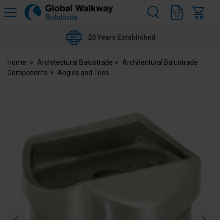
H
s
Global
Walkway
20 Years Established
Home
Architectural Balustrade
Architectural Balustrade
Components
Angles and Tees