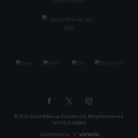
Privacy Notice
Twitter
Instagram
Facebook
© 2026 Global Walkway Solutions Ltd. All rights reserved.
profile
profile
profile
Tel
01274 668866
Voracio
eCommerce by