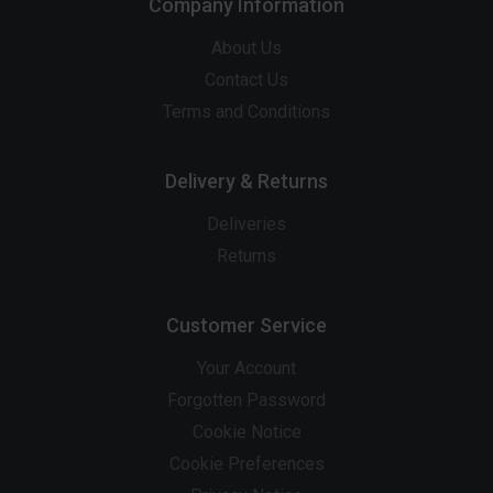
Company Information
About Us
Contact Us
Terms and Conditions
Delivery & Returns
Deliveries
Returns
Customer Service
Your Account
Forgotten Password
Cookie Notice
Cookie Preferences