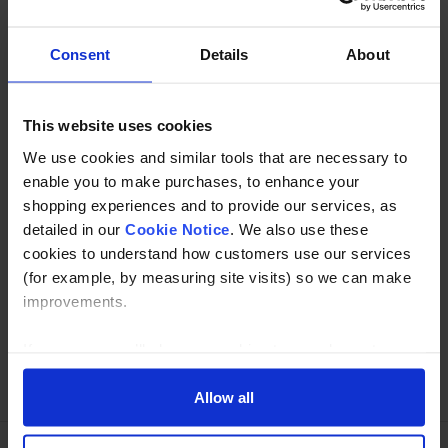
tube in 304 or 316 grade stainless.
Consent
Details
About
Description
This website uses cookies
Specification
We use cookies and similar tools that are necessary to
Read about our delivery policy
enable you to make purchases, to enhance your
shopping experiences and to provide our services, as
detailed in our
Cookie Notice
. We also use these
cookies to understand how customers use our services
Buy with peace of mind, read our easy returns
(for example, by measuring site visits) so we can make
policy here.
improvements.
If you agree, we’ll also use cookies to complement your
Ask a question
shopping experience across our website as described in
our Cookie Notice. This includes using first and third-
Allow all
party cookies, which store or access standard device
information such as a unique identifier. Third parties use