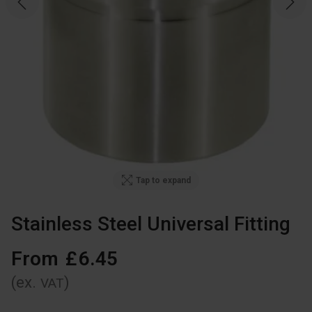
Tap to expand
Stainless Steel Universal Fitting
From
£
6
.
45
(ex.
)
VAT