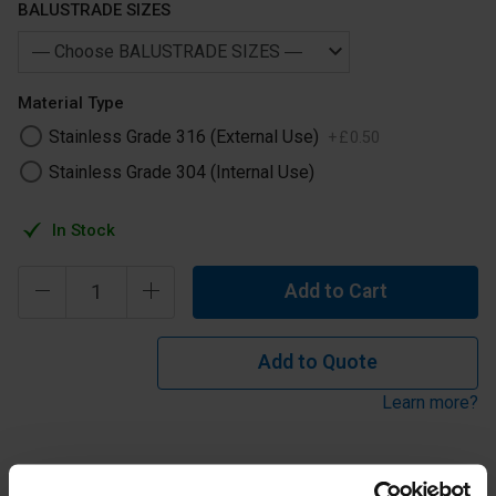
BALUSTRADE SIZES
Material Type
Stainless Grade 316 (External Use)
+
£
0
.
50
Stainless Grade 304 (Internal Use)
In Stock
Add to Cart
Add to Quote
Learn more?
Stainless Steel Universal Fitting for 42.4mm or 48.3mm