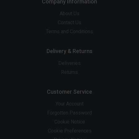
Company Information
About Us
Contact Us
Terms and Conditions
Delivery & Returns
Deliveries
Returns
Customer Service
Your Account
Forgotten Password
Cookie Notice
Cookie Preferences