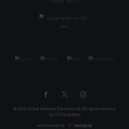
Privacy Notice
Twitter
Instagram
Facebook
© 2026 Global Walkway Solutions Ltd. All rights reserved.
profile
profile
profile
Tel
01274 668866
Voracio
eCommerce by